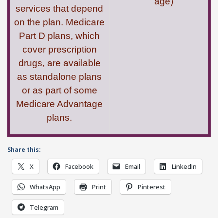
age)
services that depend
on the plan. Medicare
Part D plans, which
cover prescription
drugs, are available
as standalone plans
or as part of some
Medicare Advantage
plans.
Share this:
X
Facebook
Email
LinkedIn
WhatsApp
Print
Pinterest
Telegram