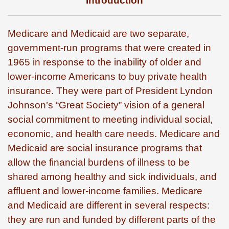
Introduction
Medicare and Medicaid are two separate,
government-run programs that were created in
1965 in response to the inability of older and
lower-income Americans to buy private health
insurance. They were part of President Lyndon
Johnson’s “Great Society” vision of a general
social commitment to meeting individual social,
economic, and health care needs. Medicare and
Medicaid are social insurance programs that
allow the financial burdens of illness to be
shared among healthy and sick individuals, and
affluent and lower-income families. Medicare
and Medicaid are different in several respects:
they are run and funded by different parts of the