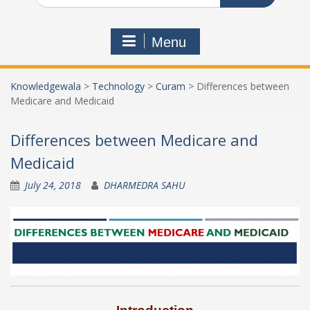
Menu
Knowledgewala
>
Technology
>
Curam
>
Differences between
Medicare and Medicaid
Differences between Medicare and
Medicaid
July 24, 2018
DHARMEDRA SAHU