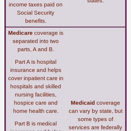
states.
income taxes paid on
Social Security
benefits.
Medicare
coverage is
separated into two
parts, A and B.
Part A is hospital
insurance and helps
cover inpatient care in
hospitals and skilled
nursing facilities,
hospice care and
Medicaid
coverage
home health care.
can vary by state, but
some types of
Part B is medical
services are federally