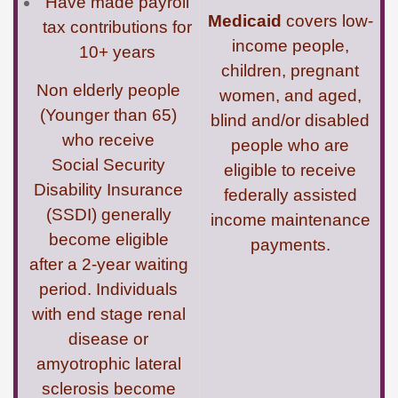
Have made payroll
Medicaid
covers low-
tax contributions for
income people,
10+ years
children, pregnant
Non elderly people
women, and aged,
(Younger than 65)
blind and/or disabled
who receive
people who are
Social Security
eligible to receive
Disability Insurance
federally assisted
(SSDI) generally
income maintenance
become eligible
payments.
after a 2-year waiting
period. Individuals
with end stage renal
disease or
amyotrophic lateral
sclerosis become