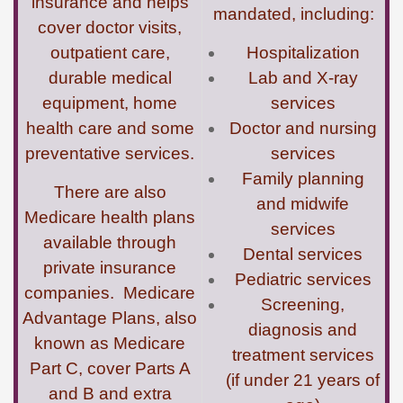
insurance and helps
mandated, including:
cover doctor visits,
outpatient care,
Hospitalization
durable medical
Lab and X-ray
equipment, home
services
health care and some
Doctor and nursing
preventative services.
services
Family planning
There are also
and midwife
Medicare health plans
services
available through
Dental services
private insurance
Pediatric services
companies. Medicare
Screening,
Advantage Plans, also
diagnosis and
known as Medicare
treatment services
Part C, cover Parts A
(if under 21 years of
and B and extra