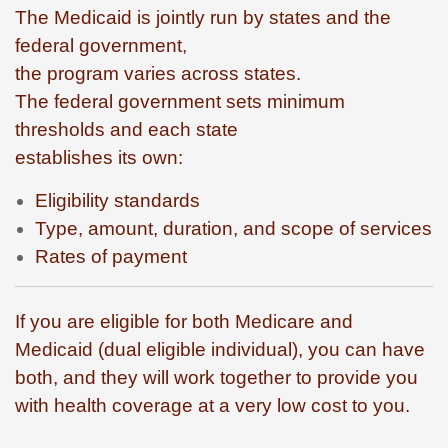
The Medicaid is jointly run by states and the
federal government,
the program varies across states.
The federal government sets minimum
thresholds and each state
establishes its own:
Eligibility standards
Type, amount, duration, and scope of services
Rates of payment
If you are eligible for both Medicare and
Medicaid (dual eligible individual), you can have
both, and they will work together to provide you
with health coverage at a very low cost to you.