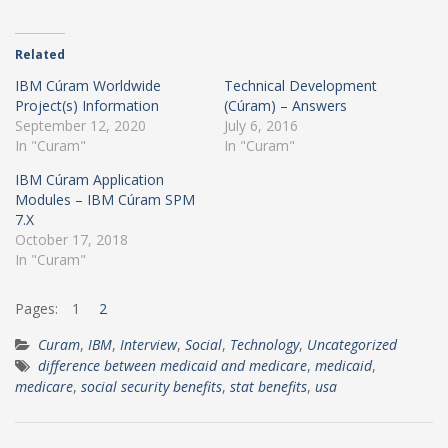
Related
IBM Cúram Worldwide
Technical Development
Project(s) Information
(Cúram) – Answers
September 12, 2020
July 6, 2016
In "Curam"
In "Curam"
IBM Cúram Application
Modules – IBM Cúram SPM
7.X
October 17, 2018
In "Curam"
Pages:
1
2
Curam
,
IBM
,
Interview
,
Social
,
Technology
,
Uncategorized
difference between medicaid and medicare
,
medicaid
,
medicare
,
social security benefits
,
stat benefits
,
usa