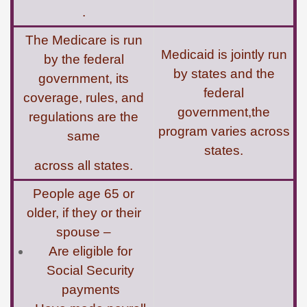
.
The Medicare is run
Medicaid is jointly run
by the federal
by states and the
government, its
federal
coverage, rules, and
government,the
regulations are the
program varies across
same
states.
across all states.
People age 65 or
older, if they or their
spouse –
Are eligible for
Social Security
payments