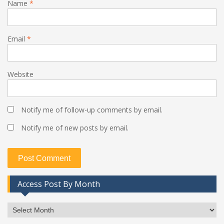
Name
*
Email
*
Website
Notify me of follow-up comments by email.
Notify me of new posts by email.
Access Post By Month
Access
Post