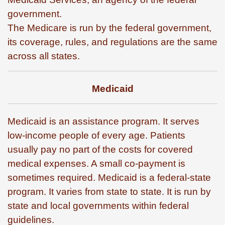
government.
The Medicare is run by the federal government,
its coverage, rules, and regulations are the same
across all states.
Medicaid
Medicaid is an assistance program. It serves
low-income people of every age. Patients
usually pay no part of the costs for covered
medical expenses. A small co-payment is
sometimes required. Medicaid is a federal-state
program. It varies from state to state. It is run by
state and local governments within federal
guidelines.