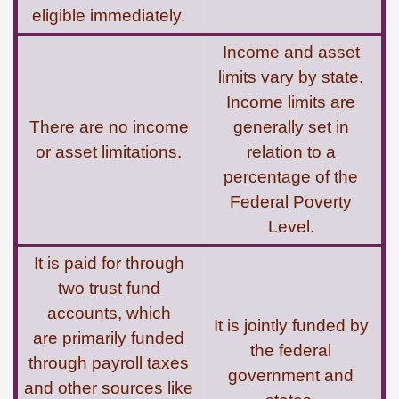
eligible immediately.
Income and asset
limits vary by state.
Income limits are
There are no income
generally set in
or asset limitations.
relation to a
percentage of the
Federal Poverty
Level.
It is paid for through
two trust fund
accounts, which
It is jointly funded by
are primarily funded
the federal
through payroll taxes
government and
and other sources like