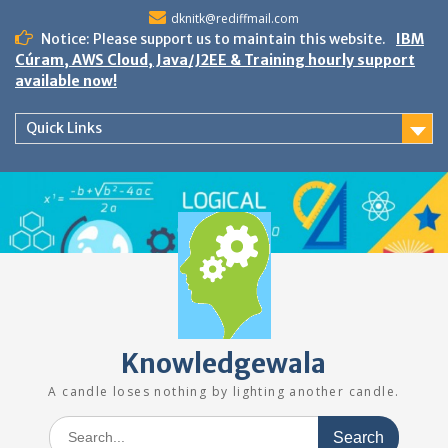
Skip
dknitk@rediffmail.com
to
Notice: Please support us to maintain this website.
IBM
content
Cúram, AWS Cloud, Java/J2EE & Training hourly support
available now!
Quick Links
Knowledgewala
A candle loses nothing by lighting another candle.
Search
for: