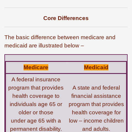
Core Differences
The basic difference between medicare and
medicaid are illustrated below –
Medicare
Medicaid
A federal insurance
program that provides
A state and federal
health coverage to
financial assistance
individuals age 65 or
program that provides
older or those
health coverage for
under age 65 with a
low – income children
permanent disability.
and adults.