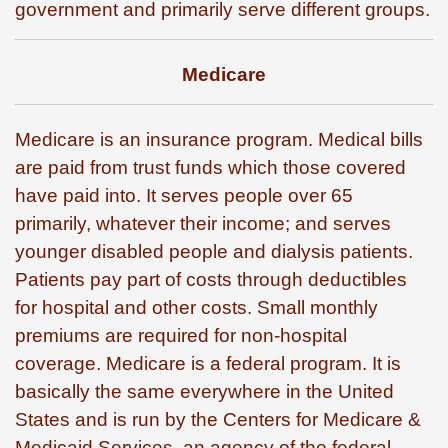
government and primarily serve different groups.
Medicare
Medicare is an insurance program. Medical bills
are paid from trust funds which those covered
have paid into. It serves people over 65
primarily, whatever their income; and serves
younger disabled people and dialysis patients.
Patients pay part of costs through deductibles
for hospital and other costs. Small monthly
premiums are required for non-hospital
coverage. Medicare is a federal program. It is
basically the same everywhere in the United
States and is run by the Centers for Medicare &
Medicaid Services, an agency of the federal