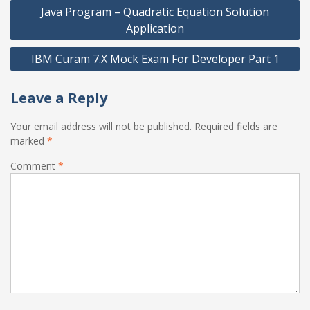
Post
Java Program – Quadratic Equation Solution
navigation
Application
IBM Curam 7.X Mock Exam For Developer Part 1
Leave a Reply
Your email address will not be published.
Required fields are
marked
*
Comment
*