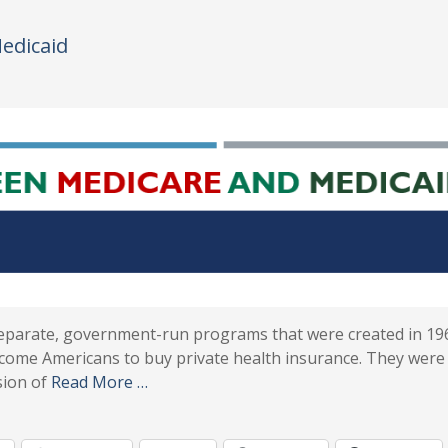
edicaid
separate, government-run programs that were created in 19
income Americans to buy private health insurance. They were
sion of
Read More …