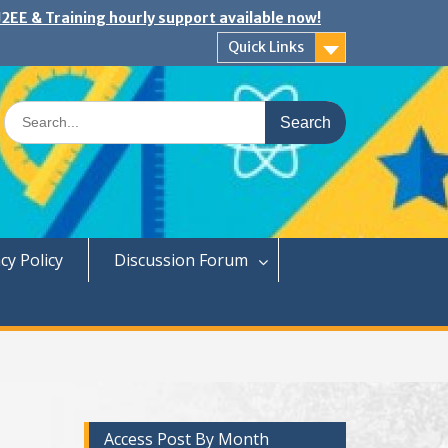
2EE & Training hourly support available now!
Quick Links
Search
for:
cy Policy
Discussion Forum
Access Post By Month