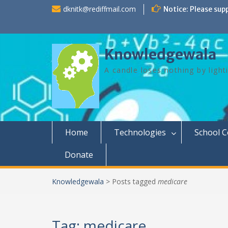
Skip
dknitk@rediffmail.com
Notice: Please sup
to
content
Knowledgewala
A candle loses nothing by light
Home
Technologies
School 
Donate
Knowledgewala
>
Posts tagged
medicare
Tag:
medicare