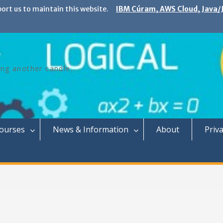
port us to maintain this website.
IBM Cúram, AWS Cloud, Java/J
ing another candle.
Courses
News & Information
About
Priva