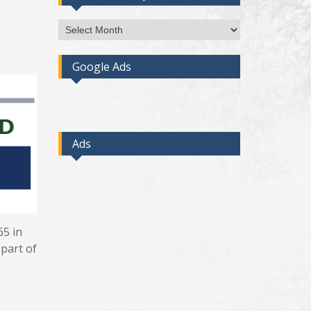
Access
Post
By
Google Ads
Month
Ads
65 in
 part of