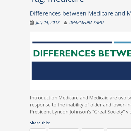
Differences between Medicare and M
July 24, 2018
DHARMEDRA SAHU
Introduction Medicare and Medicaid are two 
response to the inability of older and lower-
President Lyndon Johnson’s “Great Society” vi
Share this: