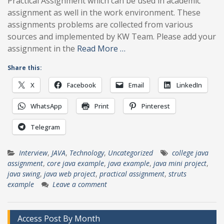
Practical Assignment which can be used in academic
assignment as well in the work environment. These
assignments problems are collected from various
sources and implemented by KW Team. Please add your
assignment in the
Read More …
Share this:
X
Facebook
Email
LinkedIn
WhatsApp
Print
Pinterest
Telegram
Interview
,
JAVA
,
Technology
,
Uncategorized
college java
assignment
,
core java example
,
java example
,
java mini project
,
java swing
,
java web project
,
practical assignment
,
struts
example
Leave a comment
Access Post By Month