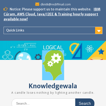
Skip
dknitk@rediffmail.com
to
Notice: Please support us to maintain this website.
IBM
content
Cúram, AWS Cloud, Java/J2EE & Training hourly support
available now!
Quick Links
Knowledgewala
A candle loses nothing by lighting another candle.
Search
for: