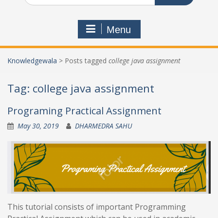
Menu
Knowledgewala
>
Posts tagged
college java assignment
Tag:
college java assignment
Programing Practical Assignment
May 30, 2019
DHARMEDRA SAHU
This tutorial consists of important Programming