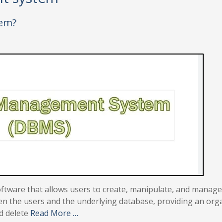
tem?
ware that allows users to create, manipulate, and manage
en the users and the underlying database, providing an org
nd delete
Read More …