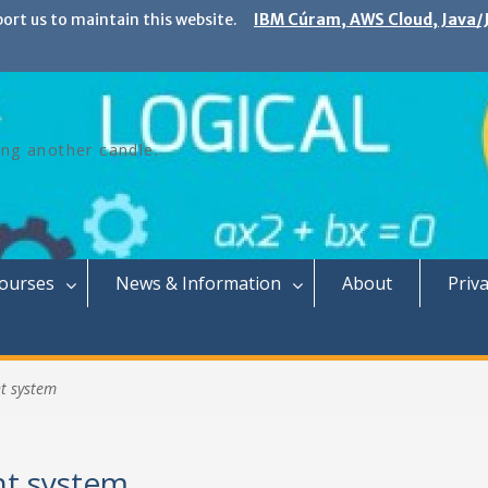
port us to maintain this website.
IBM Cúram, AWS Cloud, Java/J
ing another candle.
Courses
News & Information
About
Priva
t system
t system