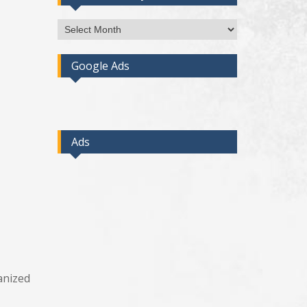
Access
Post
By
Google Ads
Month
Ads
anized