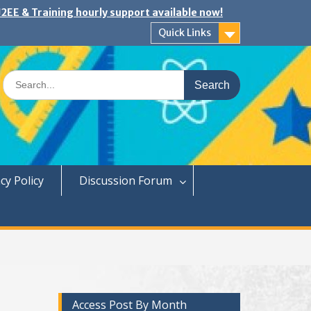
2EE & Training hourly support available now!
Quick Links
Search
for:
cy Policy
Discussion Forum
Access Post By Month