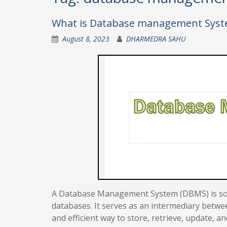
What is Database management Sys
August 8, 2023
DHARMEDRA SAHU
A Database Management System (DBMS) is soft
databases. It serves as an intermediary betwe
and efficient way to store, retrieve, update, a