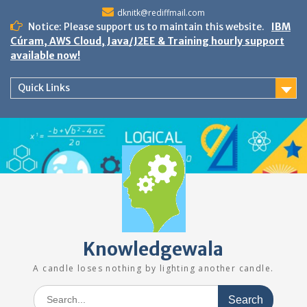
Skip
dknitk@rediffmail.com
to
Notice: Please support us to maintain this website.
IBM
content
Cúram, AWS Cloud, Java/J2EE & Training hourly support
available now!
Quick Links
Knowledgewala
A candle loses nothing by lighting another candle.
Search
for: