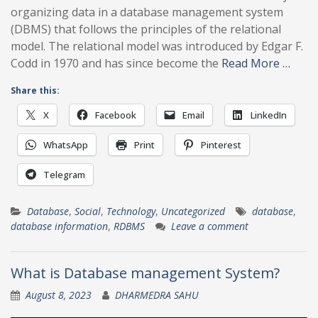
organizing data in a database management system
(DBMS) that follows the principles of the relational
model. The relational model was introduced by Edgar F.
Codd in 1970 and has since become the
Read More …
Share this:
X
Facebook
Email
LinkedIn
WhatsApp
Print
Pinterest
Telegram
Database
,
Social
,
Technology
,
Uncategorized
database
,
database information
,
RDBMS
Leave a comment
What is Database management System?
August 8, 2023
DHARMEDRA SAHU