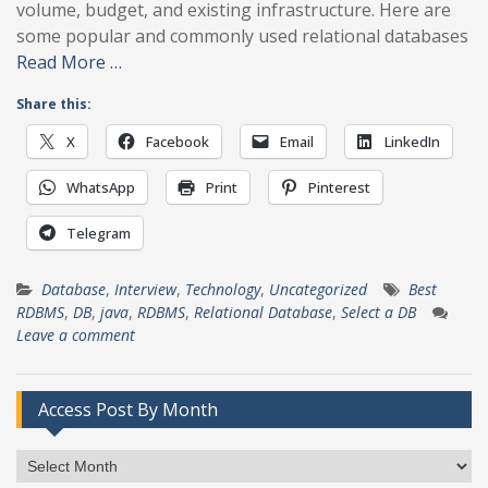
volume, budget, and existing infrastructure. Here are
some popular and commonly used relational databases
Read More …
Share this:
X
Facebook
Email
LinkedIn
WhatsApp
Print
Pinterest
Telegram
Database
,
Interview
,
Technology
,
Uncategorized
Best
RDBMS
,
DB
,
java
,
RDBMS
,
Relational Database
,
Select a DB
Leave a comment
Access Post By Month
Access
Post