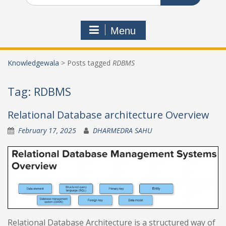
Menu
Knowledgewala
>
Posts tagged
RDBMS
Tag:
RDBMS
Relational Database architecture Overview
February 17, 2025
DHARMEDRA SAHU
Relational Database Architecture is a structured way of