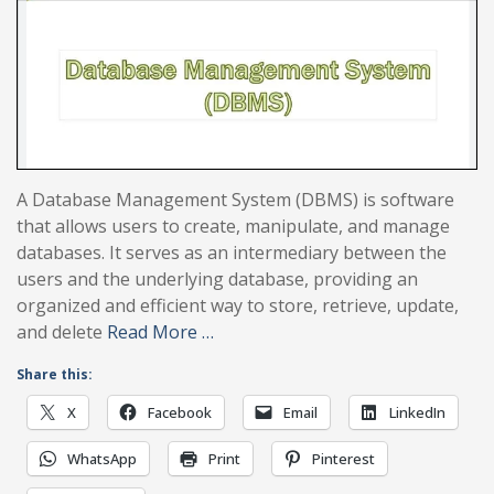
A Database Management System (DBMS) is software
that allows users to create, manipulate, and manage
databases. It serves as an intermediary between the
users and the underlying database, providing an
organized and efficient way to store, retrieve, update,
and delete
Read More …
Share this:
X
Facebook
Email
LinkedIn
WhatsApp
Print
Pinterest