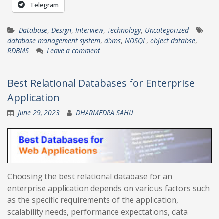
Telegram
Database
,
Design
,
Interview
,
Technology
,
Uncategorized
database management system
,
dbms
,
NOSQL
,
object databse
,
RDBMS
Leave a comment
Best Relational Databases for Enterprise
Application
June 29, 2023
DHARMEDRA SAHU
Choosing the best relational database for an
enterprise application depends on various factors such
as the specific requirements of the application,
scalability needs, performance expectations, data