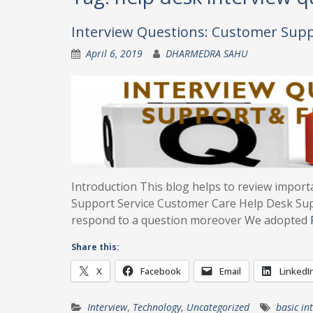
Interview Questions: Customer Sup
April 6, 2019
DHARMEDRA SAHU
Introduction This blog helps to review import
Support Service Customer Care Help Desk Su
respond to a question moreover We adopted
Share this:
X
Facebook
Email
LinkedI
Interview
,
Technology
,
Uncategorized
basic in