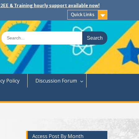
2EE & Training hourly support available now!
Quick Links
Search
for:
cy Policy
Discussion Forum
Access Post By Month