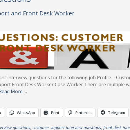
port and Front Desk Worker
ant interview questions for the following job Profile – Cust
pport Front Desk Worker Case Worker There are multiple w
Read More …
n
WhatsApp
Print
Pinterest
Telegram
terview questions
,
customer support interview questions
,
front desk int