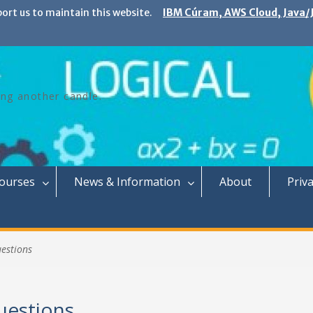
port us to maintain this website.
IBM Cúram, AWS Cloud, Java/J
ing another candle.
Courses
News & Information
About
Priva
uestions
uestions