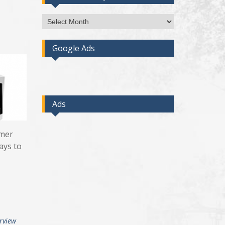
Access
Post
By
Google Ads
Month
Ads
omer
ays to
erview