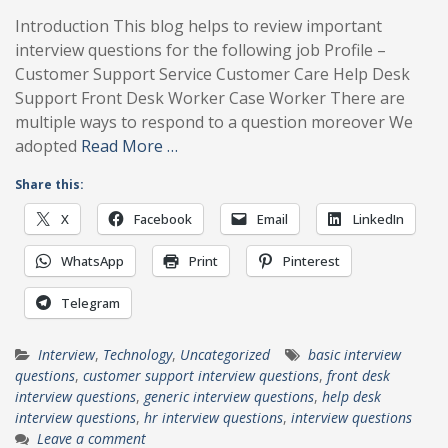
Introduction This blog helps to review important
interview questions for the following job Profile –
Customer Support Service Customer Care Help Desk
Support Front Desk Worker Case Worker There are
multiple ways to respond to a question moreover We
adopted
Read More …
Share this:
X
Facebook
Email
LinkedIn
WhatsApp
Print
Pinterest
Telegram
Interview
,
Technology
,
Uncategorized
basic interview
questions
,
customer support interview questions
,
front desk
interview questions
,
generic interview questions
,
help desk
interview questions
,
hr interview questions
,
interview questions
Leave a comment