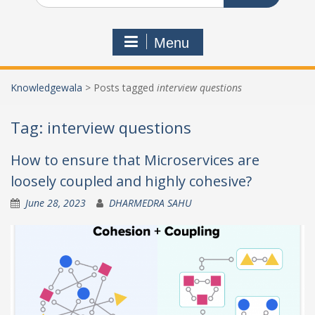
Menu
Knowledgewala
>
Posts tagged
interview questions
Tag:
interview questions
How to ensure that Microservices are
loosely coupled and highly cohesive?
June 28, 2023
DHARMEDRA SAHU