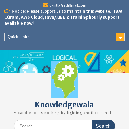
Skip
dknitk@rediffmail.com
to
Notice: Please support us to maintain this website.
IBM
content
Cúram, AWS Cloud, Java/J2EE & Training hourly support
available now!
Quick Links
Knowledgewala
A candle loses nothing by lighting another candle.
Search
for: