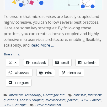
To ensure that microservices are loosely coupled and
highly cohesive, you can follow several best practices.
Here are some key strategies: By following these
practices, you can create a loosely coupled and highly
cohesive microservices architecture, enabling flexibility,
scalability, and
Read More …
Share this:
X
Facebook
Email
LinkedIn
WhatsApp
Print
Pinterest
Telegram
Interview
,
Technology
,
Uncategorized
cohesive
,
interview
questions
,
Loosely coupled
,
microservices
,
pattern
,
SOLID Pattern
,
SOLID Principle
Leave a comment