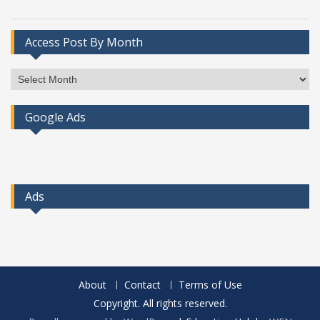
Access Post By Month
Access
Post
By
Google Ads
Month
Ads
About
Contact
Terms of Use
Copyright. All rights reserved.