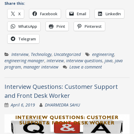
Share this:
X
Facebook
Email
LinkedIn
WhatsApp
Print
Pinterest
Telegram
Interview
,
Technology
,
Uncategorized
engineering
,
engineering manager
,
interview
,
interview questions
,
java
,
java
program
,
manager interview
Leave a comment
Interview Questions: Customer Support
and Front Desk Worker
April 6, 2019
DHARMEDRA SAHU