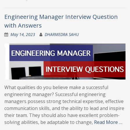
Engineering Manager Interview Question
with Answers
May 14, 2023
DHARMEDRA SAHU
What qualities do you believe make a successful
engineering manager? Successful engineering
managers possess strong technical expertise, effective
communication skills, and the ability to lead and inspire
their team. They should also have excellent problem-
solving abilities, be adaptable to change,
Read More …