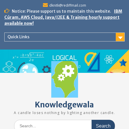
Skip
dknitk@rediffmail.com
to
Notice: Please support us to maintain this website.
IBM
content
Cúram, AWS Cloud, Java/J2EE & Training hourly support
available now!
Quick Links
Knowledgewala
A candle loses nothing by lighting another candle.
Search
for: