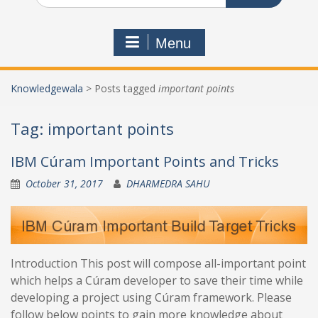
Menu
Knowledgewala
>
Posts tagged
important points
Tag:
important points
IBM Cúram Important Points and Tricks
October 31, 2017
DHARMEDRA SAHU
Introduction This post will compose all-important point
which helps a Cúram developer to save their time while
developing a project using Cúram framework. Please
follow below points to gain more knowledge about