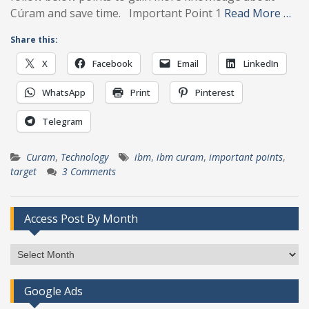
Cúram and save time. Important Point 1
Read More …
Share this:
X
Facebook
Email
LinkedIn
WhatsApp
Print
Pinterest
Telegram
Curam
,
Technology
ibm
,
ibm curam
,
important points
,
target
3 Comments
Access Post By Month
Access
Post
By
Google Ads
Month