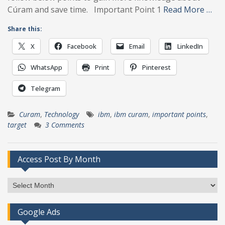
Cúram and save time. Important Point 1
Read More …
Share this:
X
Facebook
Email
LinkedIn
WhatsApp
Print
Pinterest
Telegram
Curam
,
Technology
ibm
,
ibm curam
,
important points
,
target
3 Comments
Access Post By Month
Access
Post
By
Google Ads
Month