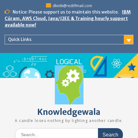
Skip
dknitk@rediffmail.com
to
Notice: Please support us to maintain this website.
IBM
content
Cúram, AWS Cloud, Java/J2EE & Training hourly support
available now!
Quick Links
Knowledgewala
A candle loses nothing by lighting another candle.
Search
for: