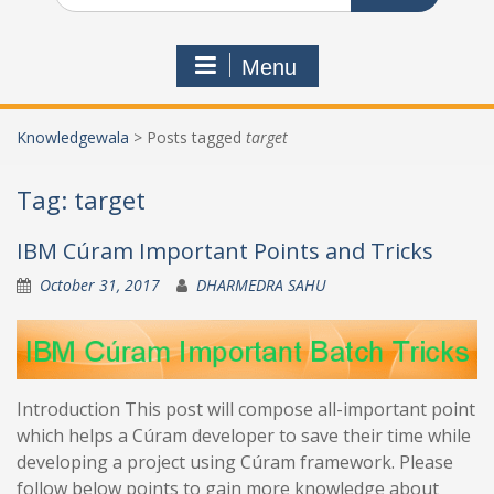
Menu
Knowledgewala
>
Posts tagged
target
Tag:
target
IBM Cúram Important Points and Tricks
October 31, 2017
DHARMEDRA SAHU
Introduction This post will compose all-important point
which helps a Cúram developer to save their time while
developing a project using Cúram framework. Please
follow below points to gain more knowledge about